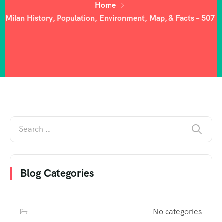
Home
Milan History, Population, Environment, Map, & Facts – 507
Blog Categories
No categories