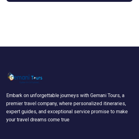
Embark on unforgettable journeys with Gemani Tours, a
premier travel company, where personalized itineraries,
expert guides, and exceptional service promise to make
your travel dreams come true