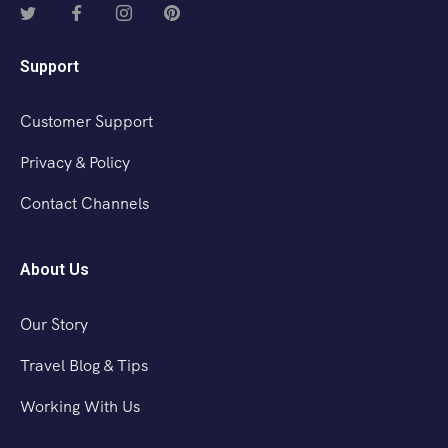
Support
Customer Support
Privacy & Policy
Contact Channels
About Us
Our Story
Travel Blog & Tips
Working With Us