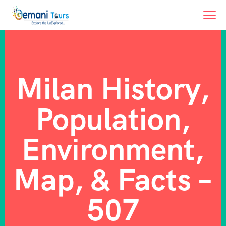
Milan History,
Population,
Environment,
Map, & Facts –
507