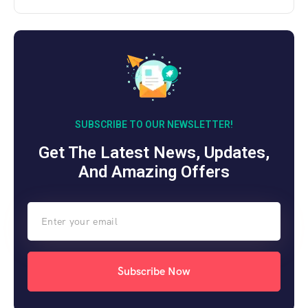
SUBSCRIBE TO OUR NEWSLETTER!
Get The Latest News, Updates,
And Amazing Offers
Subscribe Now