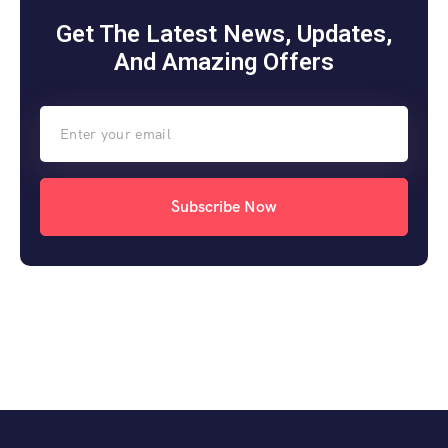
Get The Latest News, Updates,
And Amazing Offers
Subscribe Now