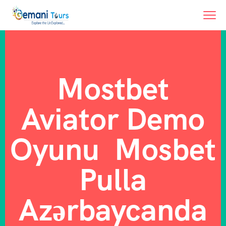
Mostbet
Aviator Demo
Oyunu ️ Mosbet
Pulla
Azərbaycanda