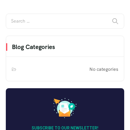
Blog Categories
No categories
SUBSCRIBE TO OUR NEWSLETTER!