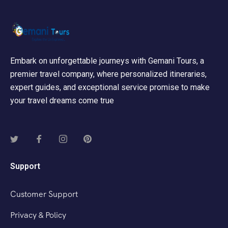
Embark on unforgettable journeys with Gemani Tours, a
premier travel company, where personalized itineraries,
expert guides, and exceptional service promise to make
your travel dreams come true
Support
Customer Support
Privacy & Policy