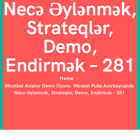
Necə Əylənmək,
Strateqlər,
Demo,
Endirmək – 281
Home
Mostbet Aviator Demo Oyunu ️ Mosbet Pulla Azərbaycanda
Necə Əylənmək, Strateqlər, Demo, Endirmək – 281