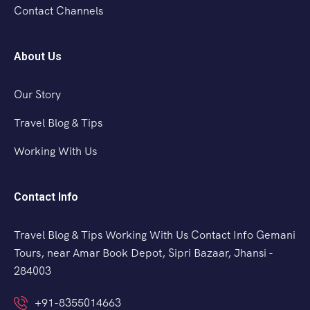
Contact Channels
About Us
Our Story
Travel Blog & Tips
Working With Us
Contact Info
Travel Blog & Tips Working With Us Contact Info Gemani
Tours, near Amar Book Depot, Sipri Bazaar, Jhansi -
284003
+91-8355014663