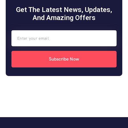
Get The Latest News, Updates,
And Amazing Offers
Subscribe Now