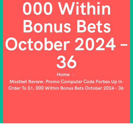
000 Within
Bonus Bets
October 2024 –
36
Home
Mostbet Review: Promo Computer Code Forbes Up In
Order To $1, 000 Within Bonus Bets October 2024 – 36