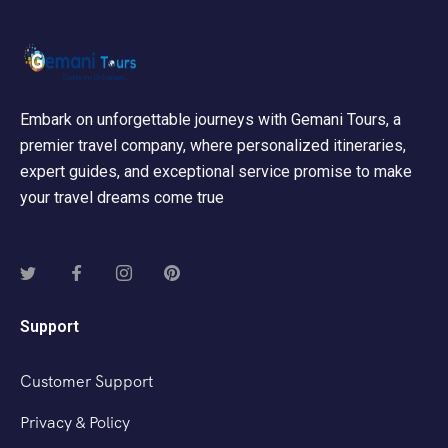
Embark on unforgettable journeys with Gemani Tours, a
premier travel company, where personalized itineraries,
expert guides, and exceptional service promise to make
your travel dreams come true
Support
Customer Support
Privacy & Policy