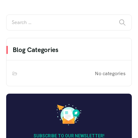
Blog Categories
No categories
SUBSCRIBE TO OUR NEWSLETTER!