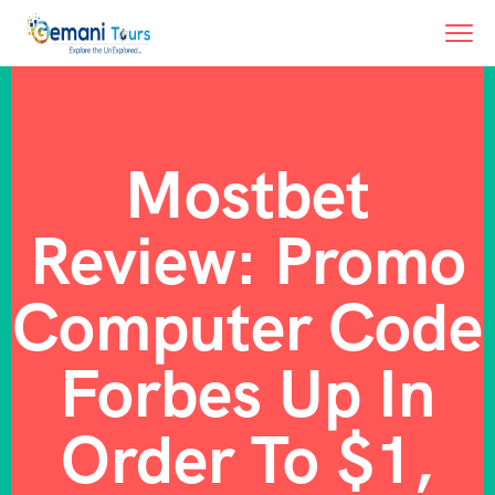
Mostbet
Review: Promo
Computer Code
Forbes Up In
Order To $1,