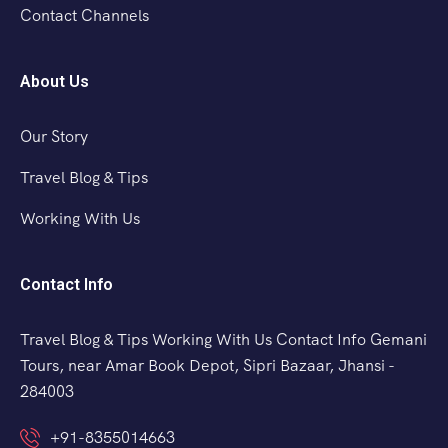
Contact Channels
About Us
Our Story
Travel Blog & Tips
Working With Us
Contact Info
Travel Blog & Tips Working With Us Contact Info Gemani
Tours, near Amar Book Depot, Sipri Bazaar, Jhansi -
284003
+91-8355014663