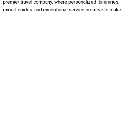
premier travel company, where personalized itineraries,
expert guides, and exceptional service promise to make
your travel dreams come true
Support
Customer Support
Privacy & Policy
Contact Channels
About Us
Our Story