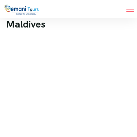
Maldives