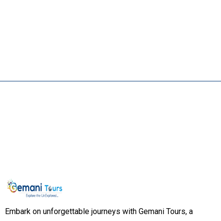
Embark on unforgettable journeys with Gemani Tours, a