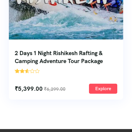
2 Days 1 Night Rishikesh Rafting &
Camping Adventure Tour Package
'
168
₹
5,399.00
Explore
₹
6,299.00