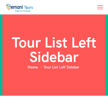
Tour List Left
Sidebar
Home
Tour List Left Sidebar