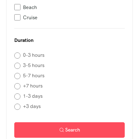
Beach
Cruise
Duration
0-3 hours
3-5 hours
5-7 hours
+7 hours
1-3 days
+3 days
Search