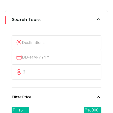
Search Tours
2
Filter Price
₹
₹