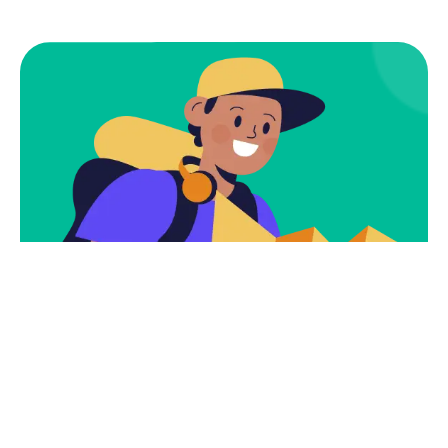
Subscribe
Newsletter $ Get