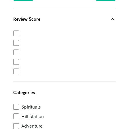
Review Score
Categories
Spirituals
Hill Station
Adventure