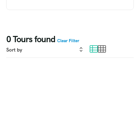
0
Tours found
Clear Filter