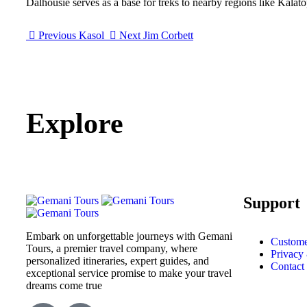
Dalhousie serves as a base for treks to nearby regions like Kalat
Previous
Kasol
Next
Jim Corbett
Explore
Support
Embark on unforgettable journeys with Gemani
Custome
Tours, a premier travel company, where
Privacy
personalized itineraries, expert guides, and
Contact
exceptional service promise to make your travel
dreams come true