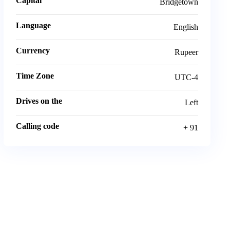
Capital
Bridgetown
Language
English
Currency
Rupeer
Time Zone
UTC-4
Drives on the
Left
Calling code
+ 91