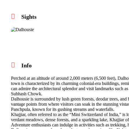
Sights
Info
Perched at an altitude of around 2,000 meters (6,500 feet), Dalhou
town is characterized by its charming colonial-era buildings, remini
can admire the architectural splendor and visit landmarks such as
Subhash Chowk.
Dalhousie is surrounded by lush green forests, deodar trees, an
vantage points from where visitors can soak in the stunning vista
Panchpula, known for its gushing streams and waterfalls.
Khajjiar, often referred to as the “Mini Switzerland of India,” is 
verdant meadows, dense forests, and a sparkling lake, Khajjiar offe
Adventure enthusiasts can indulge in activities such as trekking, 