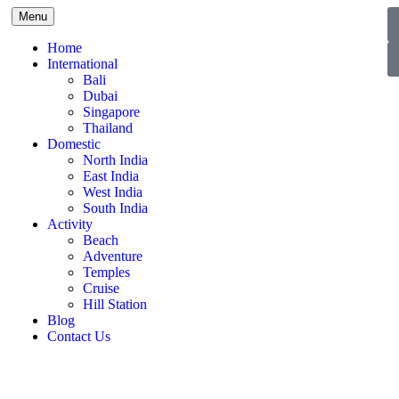
Menu
Home
International
Bali
Dubai
Singapore
Thailand
Domestic
North India
East India
West India
South India
Activity
Beach
Adventure
Temples
Cruise
Hill Station
Blog
Contact Us