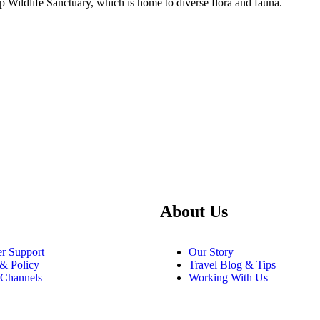
op Wildlife Sanctuary, which is home to diverse flora and fauna.
About Us
r Support
Our Story
 & Policy
Travel Blog & Tips
 Channels
Working With Us