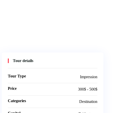
Tour details
Tour Type
Impression
Price
300$ - 500$
Categories
Destination