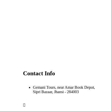
Contact Info
Gemani Tours, near Amar Book Depot,
Sipri Bazaar, Jhansi - 284003