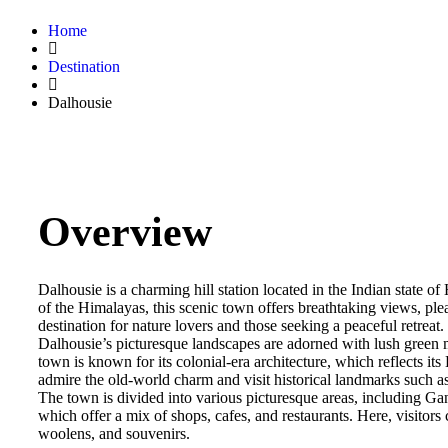
Home
Destination
Dalhousie
Overview
Dalhousie is a charming hill station located in the Indian state
of the Himalayas, this scenic town offers breathtaking views, ple
destination for nature lovers and those seeking a peaceful retreat.
Dalhousie’s picturesque landscapes are adorned with lush green
town is known for its colonial-era architecture, which reflects its B
admire the old-world charm and visit historical landmarks such a
The town is divided into various picturesque areas, including
which offer a mix of shops, cafes, and restaurants. Here, visitors 
woolens, and souvenirs.