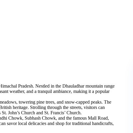
 of Himachal Pradesh. Nestled in the Dhauladhar mountain range
asant weather, and a tranquil ambiance, making it a popular
 meadows, towering pine trees, and snow-capped peaks. The
ritish heritage. Strolling through the streets, visitors can
s St. John’s Church and St. Francis’ Church.
 Gandhi Chowk, Subhash Chowk, and the famous Mall Road,
can savor local delicacies and shop for traditional handicrafts,