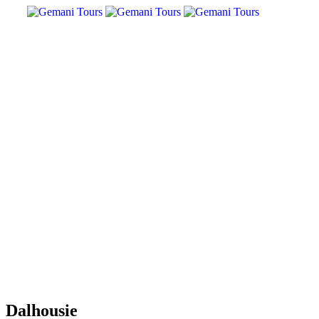
Dalhousie