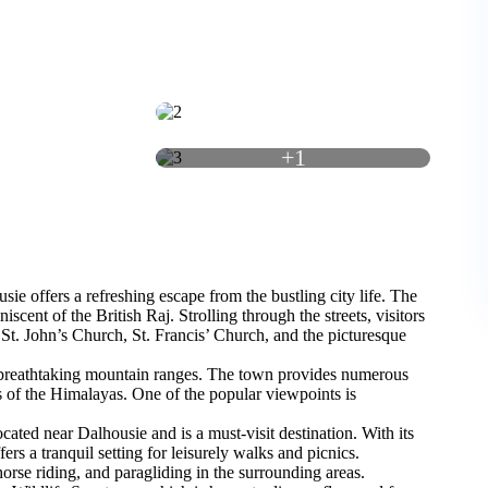
+1
sie offers a refreshing escape from the bustling city life. The
scent of the British Raj. Strolling through the streets, visitors
 St. John’s Church, St. Francis’ Church, and the picturesque
d breathtaking mountain ranges. The town provides numerous
s of the Himalayas. One of the popular viewpoints is
located near Dalhousie and is a must-visit destination. With its
rs a tranquil setting for leisurely walks and picnics.
horse riding, and paragliding in the surrounding areas.