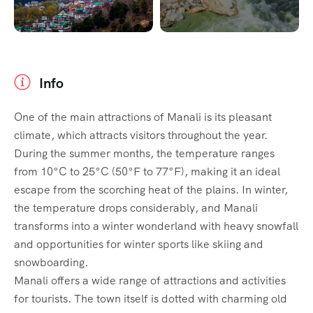
Info
One of the main attractions of Manali is its pleasant
climate, which attracts visitors throughout the year.
During the summer months, the temperature ranges
from 10°C to 25°C (50°F to 77°F), making it an ideal
escape from the scorching heat of the plains. In winter,
the temperature drops considerably, and Manali
transforms into a winter wonderland with heavy snowfall
and opportunities for winter sports like skiing and
snowboarding.
Manali offers a wide range of attractions and activities
for tourists. The town itself is dotted with charming old