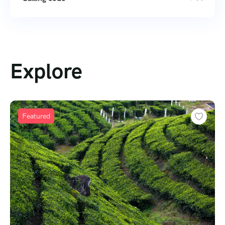
Explore
Featured