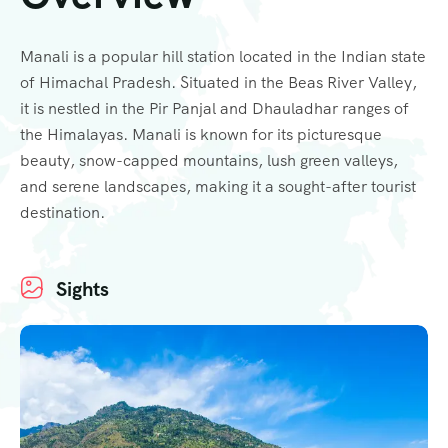
Manali is a popular hill station located in the Indian state
of Himachal Pradesh. Situated in the Beas River Valley,
it is nestled in the Pir Panjal and Dhauladhar ranges of
the Himalayas. Manali is known for its picturesque
beauty, snow-capped mountains, lush green valleys,
and serene landscapes, making it a sought-after tourist
destination.
Sights