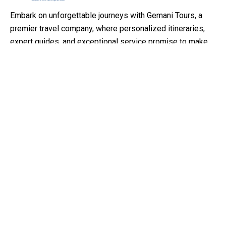
Embark on unforgettable journeys with Gemani Tours, a
premier travel company, where personalized itineraries,
expert guides, and exceptional service promise to make
your travel dreams come true
Support
Customer Support
Privacy & Policy
Contact Channels
About Us