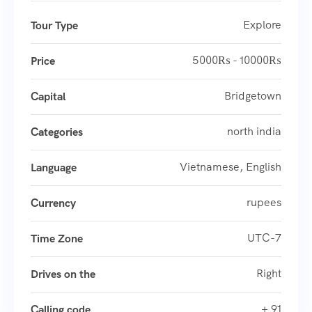
Explore
Tour Type
5000₨ - 10000₨
Price
Bridgetown
Capital
north india
Categories
Vietnamese, English
Language
rupees
Currency
UTC-7
Time Zone
Right
Drives on the
+ 91
Calling code