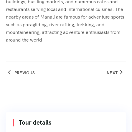
buildings, bustling markets, and numerous cafes and
restaurants serving local and international cuisines. The
nearby areas of Manali are famous for adventure sports
such as paragliding, river rafting, trekking, and
mountaineering, attracting adventure enthusiasts from
around the world.
PREVIOUS
NEXT
Tour details