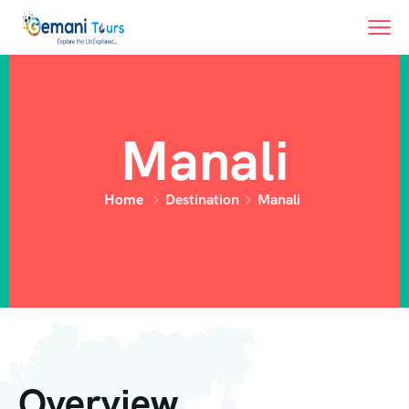
Manali
Home
Destination
Manali
Overview