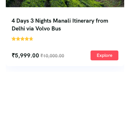
4 Days 3 Nights Manali Itinerary from
Delhi via Volvo Bus
'
1
₹
5,999.00
Explore
₹
10,000.00